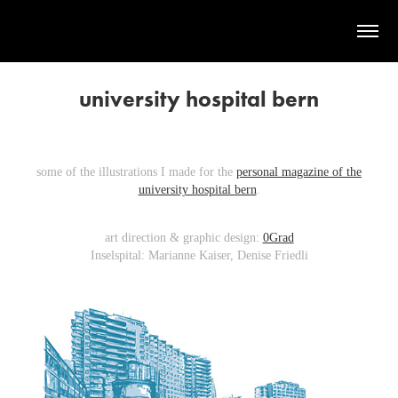
university hospital bern
some of the illustrations I made for the
personal magazine of the
university hospital bern
.
art direction & graphic design:
0Grad
Inselspital: Marianne Kaiser, Denise Friedli