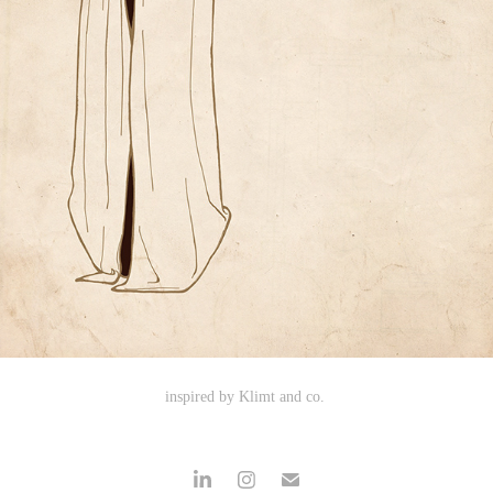
inspired by Klimt and co.