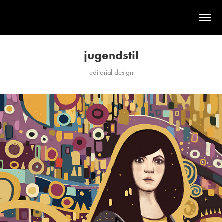
jugendstil
editorial design