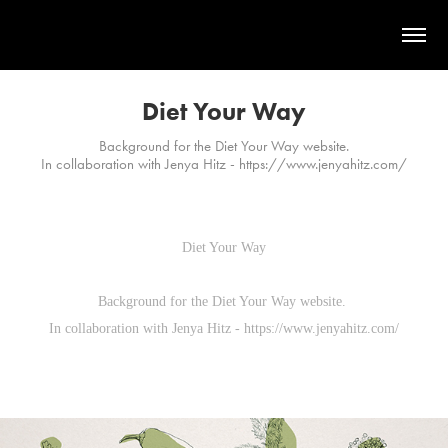
Diet Your Way
Background for the Diet Your Way website.
In collaboration with Jenya Hitz - https://www.jenyahitz.com/
Diet Your Way
Background for the Diet Your Way website.
In collaboration with Jenya Hitz - https://www.jenyahitz.com/