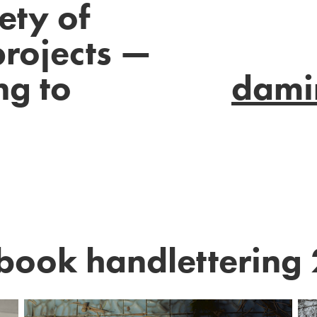
ety of
projects —
ng to
dami
book handlettering